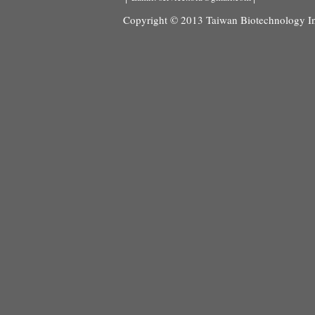
Copyright © 2013 Taiwan Biotechnology Ind