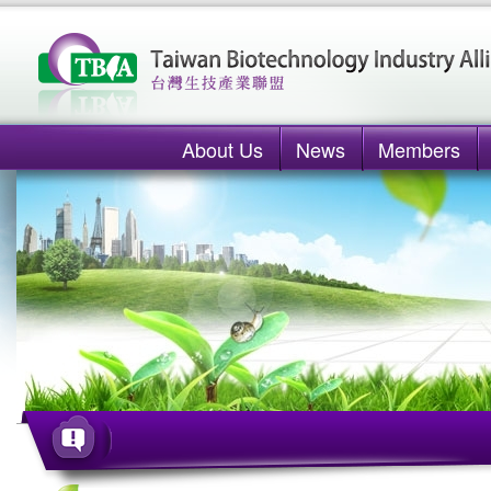
About Us
News
Members