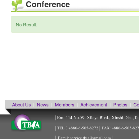
Conference
No Result.
About Us
|
News
|
Members
|
Achievement
|
Photos
|
Co
Rm. 114,No.59, Xilaya Blvd., Xinshi Dist.,Ta
│
│TEL：+886-6-505-8272│ FAX: +886-6-505-8
│ Eamil: service.tbia@gmail.com│